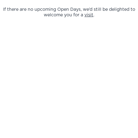
If there are no upcoming Open Days, we’d still be delighted to
welcome you for a
visit
.