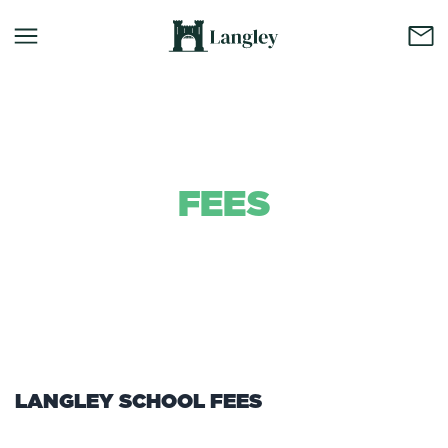
FEES
Background Colour
LANGLEY SCHOOL FEES