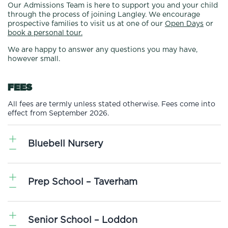
Our Admissions Team is here to support you and your child
through the process of joining Langley. We encourage
prospective families to visit us at one of our
Open Days
or
book a personal tour.
We are happy to answer any questions you may have,
however small.
FEES
All fees are termly unless stated otherwise. Fees come into
effect from September 2026.
Bluebell Nursery
Bluebell
6-16
6-24
Prep School – Taverham
2-3
3-4
Nursery
Months
Months
Timings
Years
Years
(Vat
Baby
Toddler
Nursery
Nursery
Exempt)
Room
Room
Per Term
Per Term
Senior School – Loddon
Pre-Prep Day Fees
VAT
Cost
Cost
Cost
Cost
Excl VAT
Incl VAT