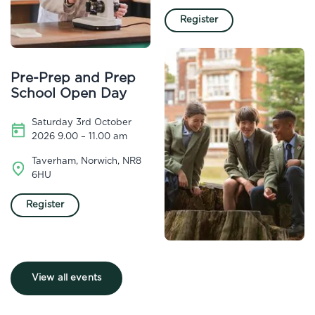
Register
Pre-Prep and Prep
School Open Day
Saturday 3rd October
2026 9.00 – 11.00 am
Taverham, Norwich, NR8
6HU
Register
View all events