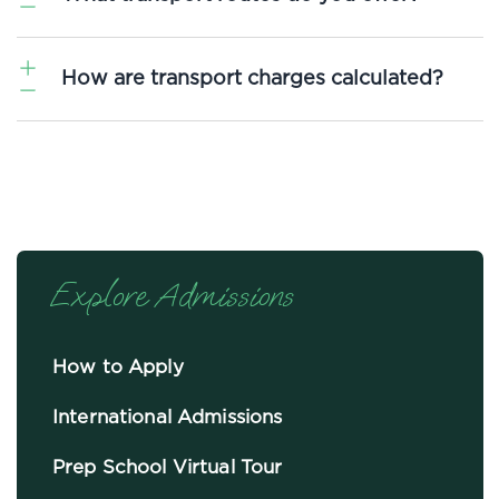
We operate 25 daily bus routes covering key areas of
How are transport charges calculated?
Norfolk and Suffolk. Our aim is to provide a transport
service that accommodates your family’s needs.
Enquire
about transport here.
Transport fees are paid termly in advance of travel and are
based on the distance between your location and Langley
School. Our Transport Department runs on a non-
profit basis, and fees cover running costs only.
Explore Admissions
How to Apply
International Admissions
Prep School Virtual Tour