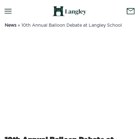
News
»
10th Annual Balloon Debate at Langley School
No container content