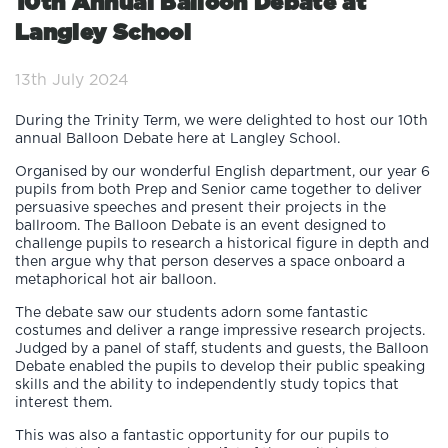
10th Annual Balloon Debate at
Langley School
13th July 2024
During the Trinity Term, we were delighted to host our 10th
annual Balloon Debate here at Langley School.
Organised by our wonderful English department, our year 6
pupils from both Prep and Senior came together to deliver
persuasive speeches and present their projects in the
ballroom. The Balloon Debate is an event designed to
challenge pupils to research a historical figure in depth and
then argue why that person deserves a space onboard a
metaphorical hot air balloon.
The debate saw our students adorn some fantastic
costumes and deliver a range impressive research projects.
Judged by a panel of staff, students and guests, the Balloon
Debate enabled the pupils to develop their public speaking
skills and the ability to independently study topics that
interest them.
This was also a fantastic opportunity for our pupils to