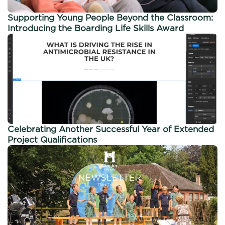
Supporting Young People Beyond the Classroom:
Introducing the Boarding Life Skills Award
Celebrating Another Successful Year of Extended
Project Qualifications