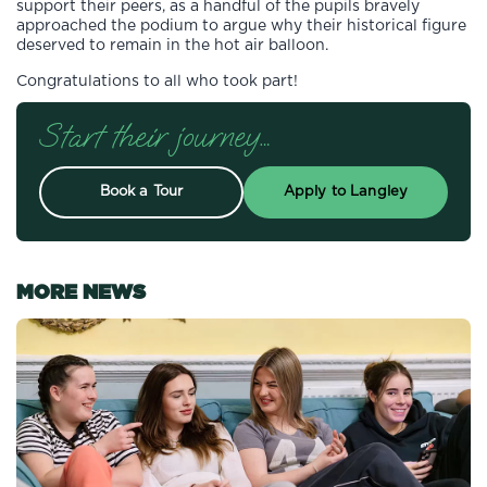
support their peers, as a handful of the pupils bravely
approached the podium to argue why their historical figure
deserved to remain in the hot air balloon.
Congratulations to all who took part!
Start their journey…
Book a Tour
Apply to Langley
MORE NEWS