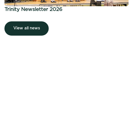
Trinity Newsletter 2026
View all news