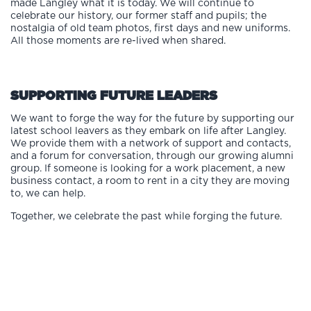
made Langley what it is today. We will continue to
celebrate our history, our former staff and pupils; the
nostalgia of old team photos, first days and new uniforms.
All those moments are re-lived when shared.
SUPPORTING FUTURE LEADERS
We want to forge the way for the future by supporting our
latest school leavers as they embark on life after Langley.
We provide them with a network of support and contacts,
and a forum for conversation, through our growing alumni
group. If someone is looking for a work placement, a new
business contact, a room to rent in a city they are moving
to, we can help.
Together, we celebrate the past while forging the future.