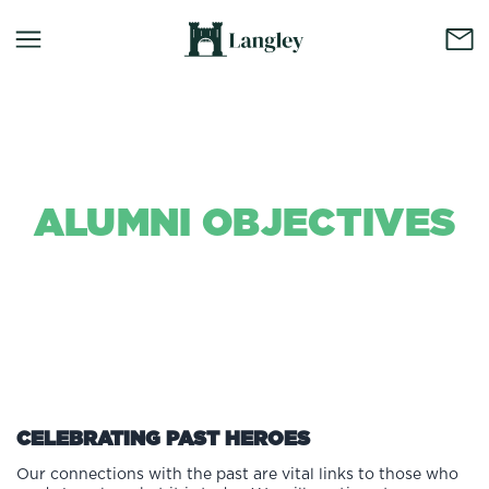
ALUMNI OBJECTIVES
Background Colour
CELEBRATING PAST HEROES
Our connections with the past are vital links to those who