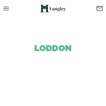
LODDON
Background Colour