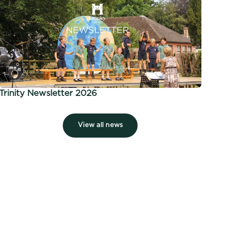
Trinity Newsletter 2026
View all news