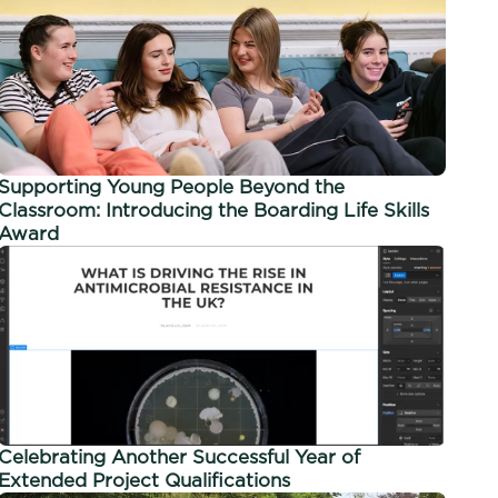
Supporting Young People Beyond the
Classroom: Introducing the Boarding Life Skills
Award
Celebrating Another Successful Year of
Extended Project Qualifications