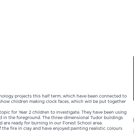
hnology projects this half term, which have been connected to
show children making clock faces, which will be put together
opic for Year 2 children to investigate. They have been using
ted in the foreground. The three-dimensional Tudor buildings
 are ready for burning in our Forest School area.
 the fire in clay and have enjoyed painting realistic colours