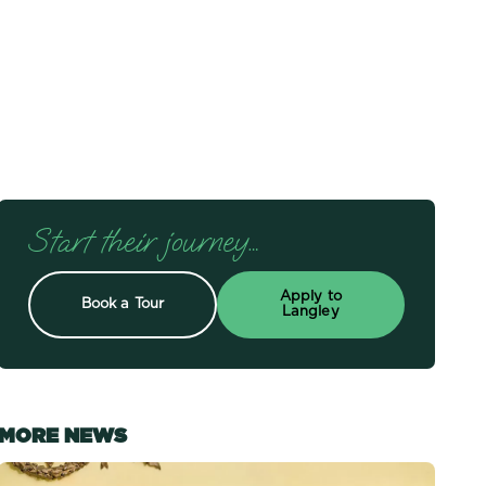
Start their journey…
Apply to
Book a Tour
Langley
MORE NEWS