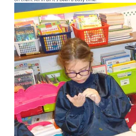
on them. All in all it’s been a busy time!