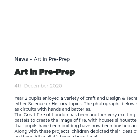
News
»
Art in Pre-Prep
Art in Pre-Prep
4th December 2020
Year 2 pupils enjoyed a variety of craft and Design & Tec
either Science or History topics. The photographs below 
as circuits with hands and batteries.
The Great Fire of London has been another very exciting t
pastels to create the image of fire, with houses silhouet
that pupils have been building have now been finished and
Along with these projects, children depicted their ideas of