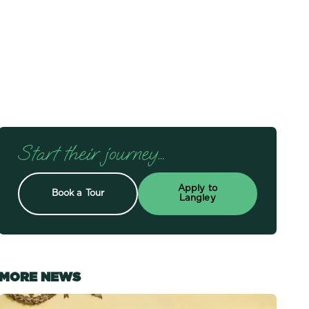
Start their journey…
Apply to
Book a Tour
Langley
MORE NEWS