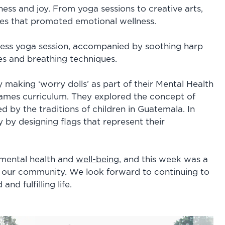
lness and joy. From yoga sessions to creative arts,
nces that promoted emotional wellness.
ness yoga session, accompanied by soothing harp
s and breathing techniques.
y making ‘worry dolls’ as part of their Mental Health
 games curriculum. They explored the concept of
ed by the traditions of children in Guatemala. In
ty by designing flags that represent their
 mental health and
well-being
, and this week was a
 our community. We look forward to continuing to
nd fulfilling life.