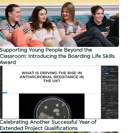
Supporting Young People Beyond the
Classroom: Introducing the Boarding Life Skills
Award
Celebrating Another Successful Year of
Extended Project Qualifications