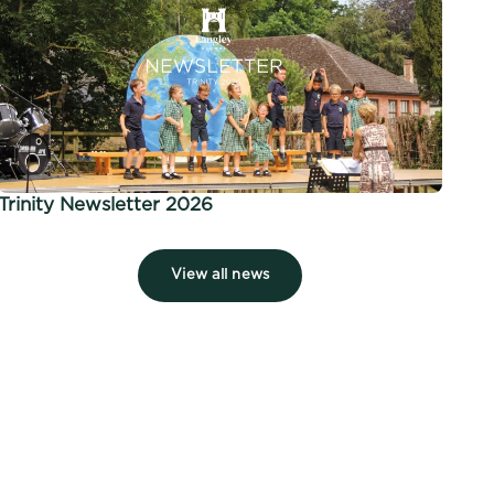
Trinity Newsletter 2026
View all news
 7 of 7