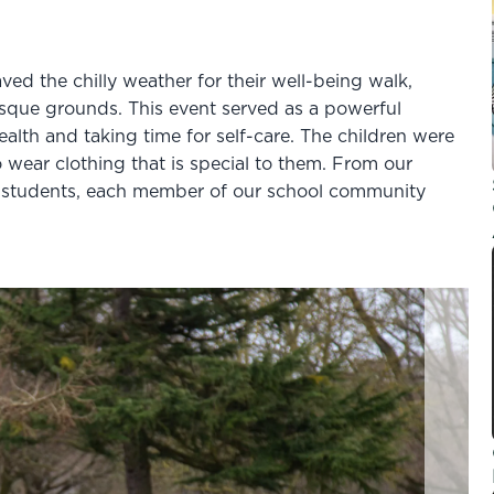
ved the chilly weather for their well-being walk,
esque grounds. This event served as a powerful
ealth and taking time for self-care. The children were
 wear clothing that is special to them.
From our
8 students, each member of our school community