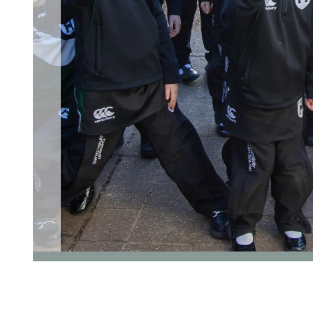
go to page 1 of 5
go to page 2 of 5