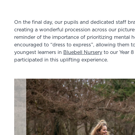
On the final day, our pupils and dedicated staff bra
creating a wonderful procession across our pictur
reminder of the importance of prioritizing mental h
encouraged to “dress to express”, allowing them to
youngest learners in
Bluebell Nursery
to our Year 
participated in this uplifting experience.