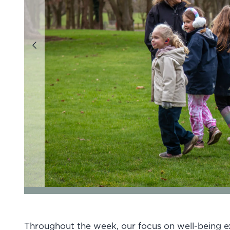
Previous
go to page 1 of 7
go to page 2 of 7
go to page 3 
Throughout the week, our focus on well-being e