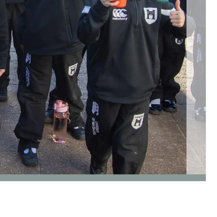
go to page 3 of 5
go to page 4 of 5
go to page 5 