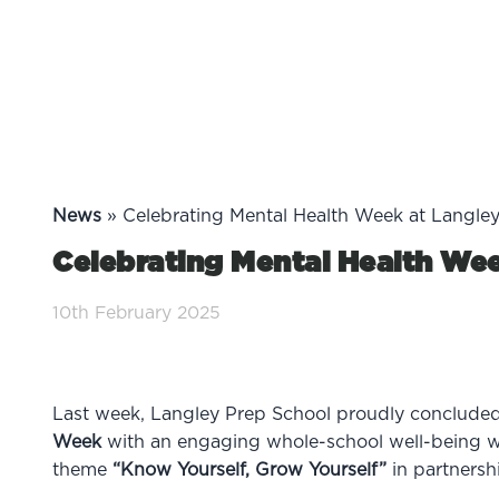
News
»
Celebrating Mental Health Week at Langle
Celebrating Mental Health Wee
10th February 2025
Last week, Langley Prep School proudly concluded i
Week
with an engaging whole-school well-being w
theme
“Know Yourself, Grow Yourself”
in partnersh