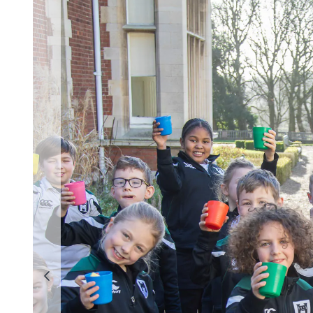
Previous