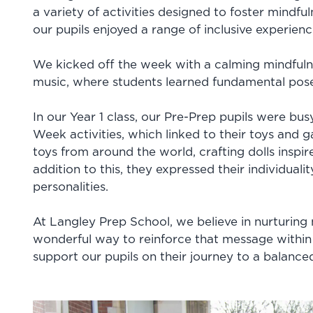
a variety of activities designed to foster mindfu
our pupils enjoyed a range of inclusive experie
We kicked off the week with a calming mindful
music, where students learned fundamental pose
In our Year 1 class, our Pre-Prep pupils were bus
Week activities, which linked to their toys and
toys from around the world, crafting dolls inspir
addition to this, they expressed their individuali
personalities.
At Langley Prep School, we believe in nurturing
wonderful way to reinforce that message within
support our pupils on their journey to a balanced a