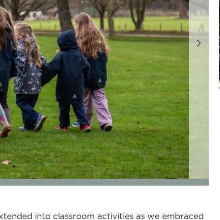
Next
of 7
go to page 4 of 7
go to page 5 of 7
go to page 6 of 7
go to page
xtended into classroom activities as we embraced