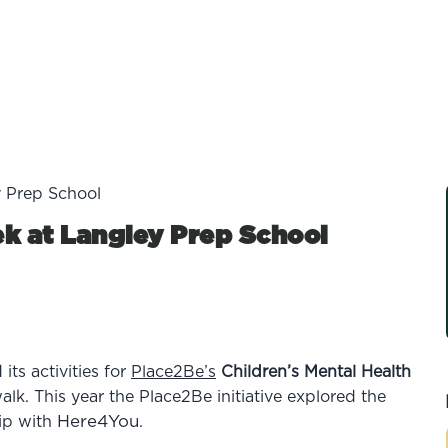
y Prep School
k at Langley Prep School
ts activities for
Place2Be’s
Children’s Mental Health
alk.
This year
the
Place2Be initiative explored the
Here4You
ip with
.