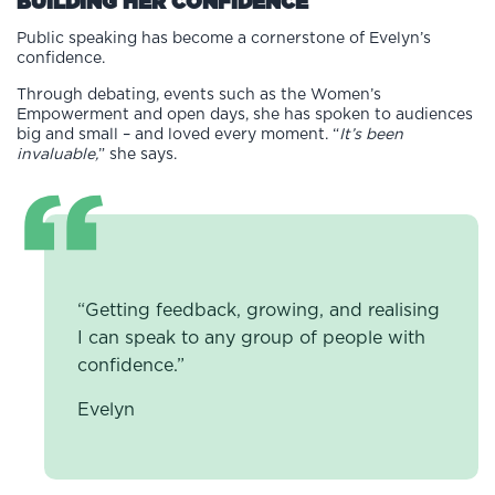
BUILDING HER CONFIDENCE
Public speaking has become a cornerstone of Evelyn’s
confidence.
Through debating, events such as the Women’s
Empowerment and open days, she has spoken to audiences
big and small – and loved every moment. “
It’s been
invaluable,
” she says.
“Getting feedback, growing, and realising
I can speak to any group of people with
confidence.”
Evelyn