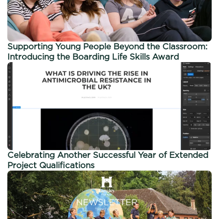
Supporting Young People Beyond the Classroom:
Introducing the Boarding Life Skills Award
Celebrating Another Successful Year of Extended
Project Qualifications