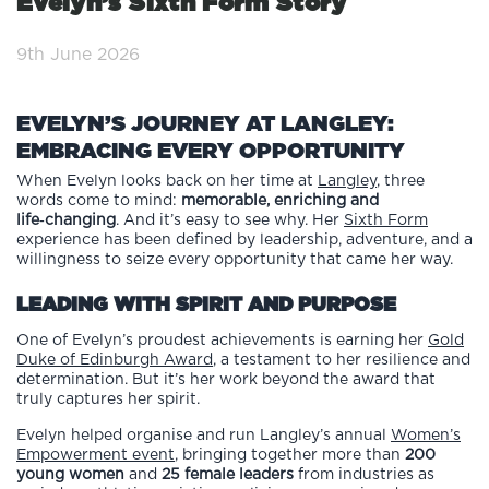
Evelyn’s Sixth Form Story
9th June 2026
EVELYN’S JOURNEY AT LANGLEY:
EMBRACING EVERY OPPORTUNITY
When Evelyn looks back on her time at
Langley
, three
words come to mind:
memorable, enriching and
life‑changing
. And it’s easy to see why. Her
Sixth Form
experience has been defined by leadership, adventure, and a
willingness to seize every opportunity that came her way.
LEADING WITH SPIRIT AND PURPOSE
One of Evelyn’s proudest achievements is earning her
Gold
Duke of Edinburgh Award
, a testament to her resilience and
determination. But it’s her work beyond the award that
truly captures her spirit.
Evelyn helped organise and run Langley’s annual
Women’s
Empowerment event
, bringing together more than
200
young women
and
25 female leaders
from industries as