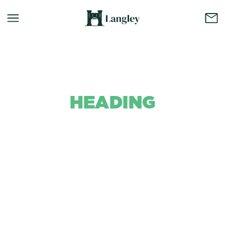
HEADING
Background Colour