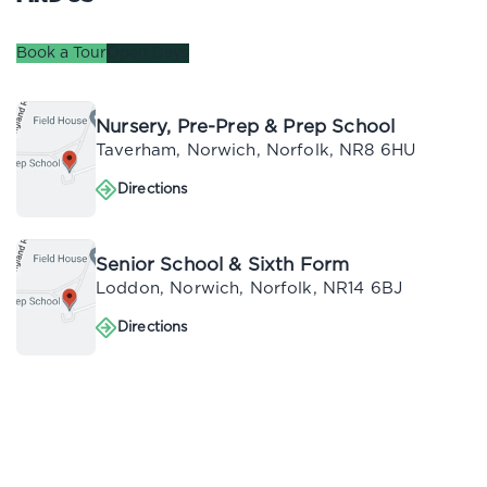
Book a Tour
Open Days
Nursery, Pre-Prep & Prep School
Taverham, Norwich, Norfolk, NR8 6HU
Directions
Directions
Senior School & Sixth Form
Loddon, Norwich, Norfolk, NR14 6BJ
Directions
Directions