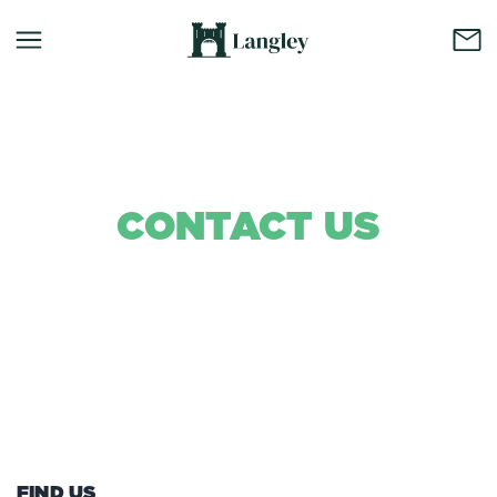
CONTACT US
Background Colour
FIND US