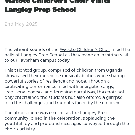
Watoto Children’s Choir Visits
Langley Prep School
2nd May 2025
The vibrant sounds of the
Watoto Children’s Choir
filled the
halls of
Langley Prep School
as they made an inspiring visit
to our Taverham campus today.
This talented group, comprised of children from Uganda,
showcased their incredible musical abilities while sharing
powerful stories of resilience and hope. Through a
captivating performance filled with energetic songs,
traditional dances, and touching narratives, the choir not
only entertained the students but also offered a glimpse
into the challenges and triumphs faced by the children.
The atmosphere was electric as the Langley Prep
community joined in the celebration, applauding the
youthful joy and profound messages conveyed through the
choir’s artistry.