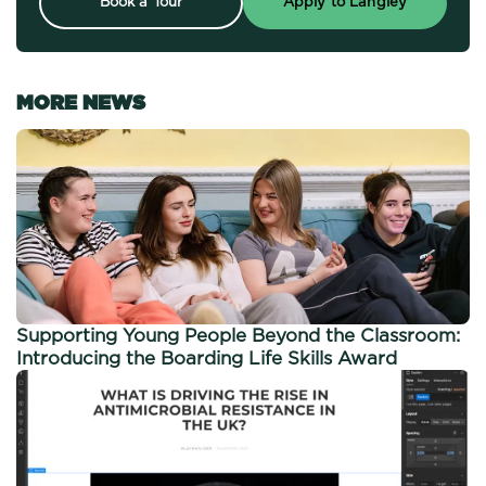
Book a Tour
Apply to Langley
MORE NEWS
Supporting Young People Beyond the Classroom:
Introducing the Boarding Life Skills Award