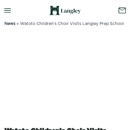
News
»
Watoto Children’s Choir Visits Langley Prep School
No container content