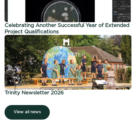
Celebrating Another Successful Year of Extended
Project Qualifications
Trinity Newsletter 2026
View all news