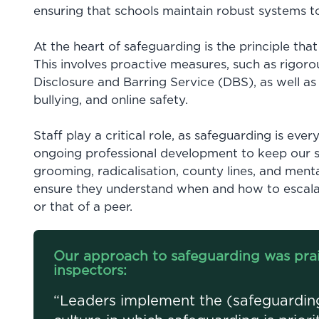
ensuring that schools maintain robust systems 
At the heart of safeguarding is the principle that
This involves proactive measures, such as rigoro
Disclosure and Barring Service (DBS), as well as
bullying, and online safety.
Staff play a critical role, as safeguarding is ever
ongoing professional development to keep our st
grooming, radicalisation, county lines, and menta
ensure they understand when and how to escalat
or that of a peer.
Our approach to safeguarding was prai
inspectors:
“Leaders implement the (safeguarding