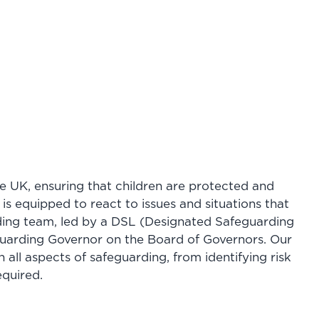
he UK, ensuring that children are protected and
is equipped to react to issues and situations that
rding team, led by a DSL (Designated Safeguarding
guarding Governor on the Board of Governors. Our
n all aspects of safeguarding, from identifying risk
equired.