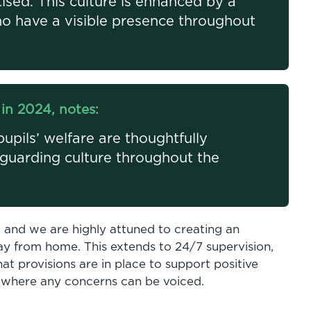
tised. This culture is enhanced by a
o have a visible presence throughout
in 2024, notes:
pils’ welfare are thoughtfully
eguarding culture throughout the
, and we are highly attuned to creating an
y from home. This extends to 24/7 supervision,
hat provisions are in place to support positive
 where any concerns can be voiced.