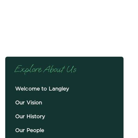
Explore About Us
Welcome to Langley
Our Vision
Our History
Our People