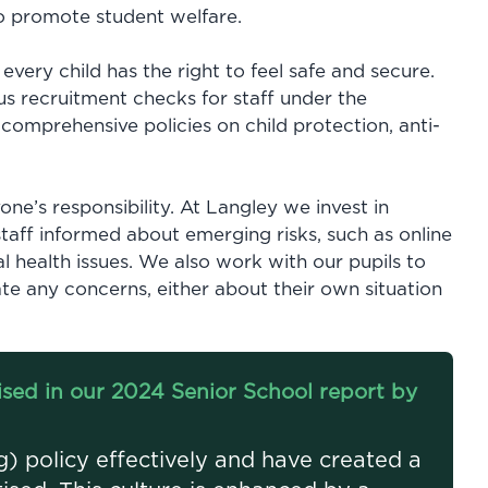
to promote student welfare.
 every child has the right to feel safe and secure.
us recruitment checks for staff under the
 comprehensive policies on child protection, anti-
yone’s responsibility. At Langley we invest in
aff informed about emerging risks, such as online
l health issues. We also work with our pupils to
e any concerns, either about their own situation
sed in our 2024 Senior School report by
) policy effectively and have created a