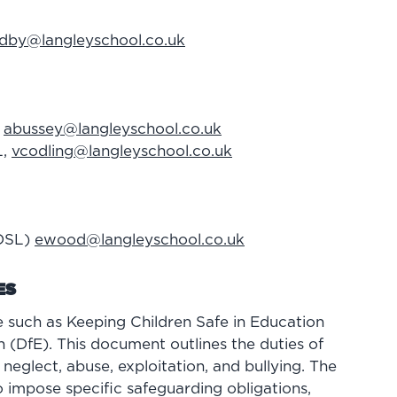
dby@langleyschool.co.uk
,
abussey@langleyschool.co.uk
L,
vcodling@langleyschool.co.uk
(DSL)
ewood@langleyschool.co.uk
ES
 such as Keeping Children Safe in Education
 (DfE). This document outlines the duties of
neglect, abuse, exploitation, and bullying. The
 impose specific safeguarding obligations,