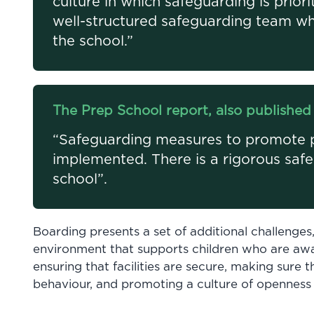
culture in which safeguarding is priori
well-structured safeguarding team wh
the school.”
The Prep School report, also published 
“Safeguarding measures to promote pu
implemented. There is a rigorous saf
school”.
Boarding presents a set of additional challenges
environment that supports children who are awa
ensuring that facilities are secure, making sure t
behaviour, and promoting a culture of openness