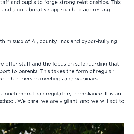
taff and pupils to forge strong relationships. This
es and a collaborative approach to addressing
ith misuse of AI, county lines and cyber-bullying
 offer staff and the focus on safeguarding that
port to parents. This takes the form of regular
rough in-person meetings and webinars.
 is much more than regulatory compliance. It is an
school. We care, we are vigilant, and we will act to