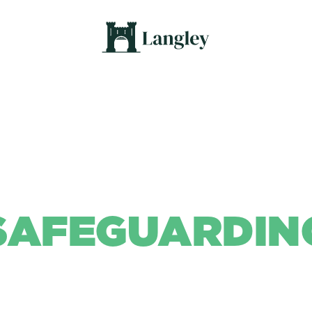
SAFEGUARDIN
Background Colour