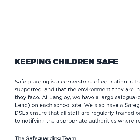
KEEPING CHILDREN SAFE
Safeguarding is a cornerstone of education in t
supported, and that the environment they are in 
they face. At Langley, we have a large safegua
Lead) on each school site. We also have a Safe
DSLs ensure that all staff are regularly trained o
to notifying the appropriate authorities where r
The Safeguarding Team