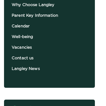
Why Choose Langley
Parent Key Information
Calendar
Well-being
Vacancies
Contact us
Langley News