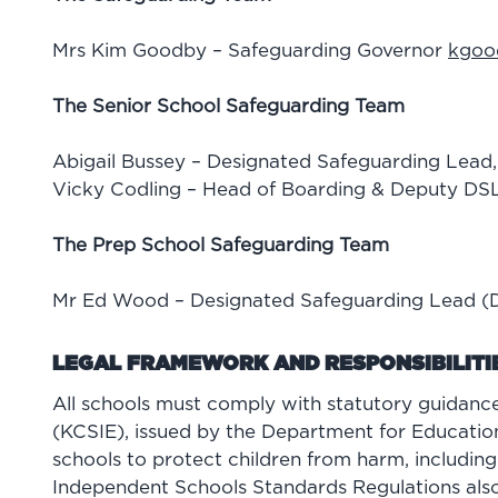
Mrs Kim Goodby – Safeguarding Governor
kgoo
The Senior School Safeguarding Team
Abigail Bussey – Designated Safeguarding Lead
Vicky Codling – Head of Boarding & Deputy DS
The Prep School Safeguarding Team
Mr Ed Wood – Designated Safeguarding Lead 
LEGAL FRAMEWORK AND RESPONSIBILITI
All schools must comply with statutory guidance
(KCSIE), issued by the Department for Education
schools to protect children from harm, including 
Independent Schools Standards Regulations also