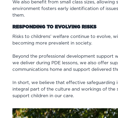
We also benefit from small class sizes, allowing s
environment fosters early identification of issu
them.
RESPONDING TO EVOLVING RISKS
Risks to childrens’ welfare continue to evolve, w
becoming more prevalent in society.
Beyond the professional development support we
we deliver during PDE lessons, we also offer sup
communications home and support delivered th
In short, we believe that effective safeguarding
integral part of the culture and workings of the 
support children in our care.