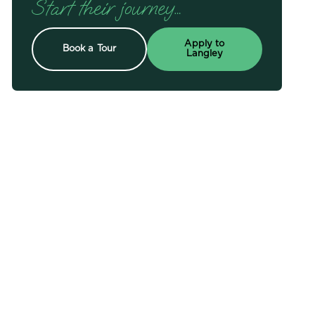
Start their journey…
Apply to
Book a Tour
Langley