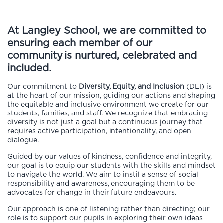
At Langley School, we are committed to
ensuring each member of our
community
is nurtured, celebrated and
included.
Our commitment to
Diversity, Equity, and Inclusion
(DEI) is
at the heart of our mission, guiding our actions and shaping
the equitable and inclusive environment we create for our
students, families, and staff. We recognize that embracing
diversity is not just a goal but a continuous journey that
requires active participation, intentionality, and open
dialogue.
Guided by our values of kindness, confidence and integrity,
our goal is to equip our students with the skills and mindset
to navigate the world. We aim to instil a sense of social
responsibility and awareness, encouraging them to be
advocates for change in their future endeavours.
Our approach is one of listening rather than directing; our
role is to support our pupils in exploring their own ideas