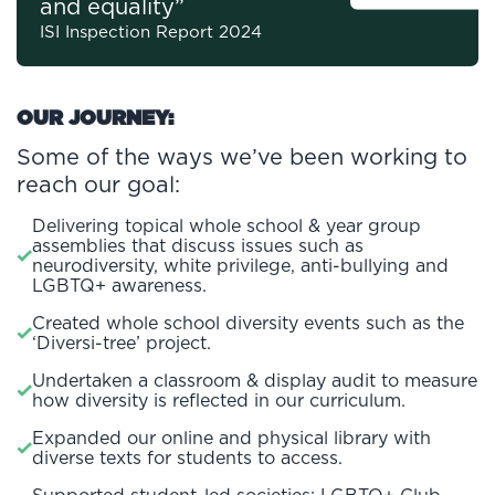
and equality”
ISI Inspection Report 2024
OUR JOURNEY:
Some of the ways we’ve been working to
reach our goal:
Delivering topical whole school & year group
assemblies that discuss issues such as
neurodiversity, white privilege, anti-bullying and
LGBTQ+ awareness.
Created whole school diversity events such as the
‘Diversi-tree’ project.
Undertaken a classroom & display audit to measure
how diversity is reflected in our curriculum.
Expanded our online and physical library with
diverse texts for students to access.