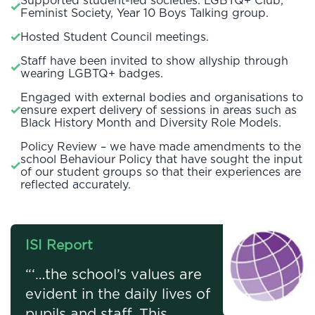
Supported student-led societies: LGBTQ+ Club,
Feminist Society, Year 10 Boys Talking group.
Hosted Student Council meetings.
Staff have been invited to show allyship through
wearing LGBTQ+ badges.
Engaged with external bodies and organisations to
ensure expert delivery of sessions in areas such as
Black History Month and Diversity Role Models.
Policy Review – we have made amendments to the
school Behaviour Policy that have sought the input
of our student groups so that their experiences are
reflected accurately.
ISI Report
“‘…the school’s values are
evident in the daily lives of
pupils and staff. This