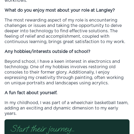
workflows.
What do you enjoy most about your role at Langley?
The most rewarding aspect of my role is encountering
challenges or issues and taking the opportunity to delve
deeper into technology to find effective solutions. The
feeling of relief and accomplishment, coupled with
continuous learning, brings great satisfaction to my work.
Any hobbies/interests outside of school?
Beyond school, I have a keen interest in electronics and
technology. One of my hobbies involves restoring old
consoles to their former glory. Additionally, I enjoy
expressing my creativity through painting, often working
on unique portraits and landscapes using acrylics.
A fun fact about yourself.
In my childhood, I was part of a wheelchair basketball team,
adding an exciting and dynamic dimension to my early
years.
Start their journey…