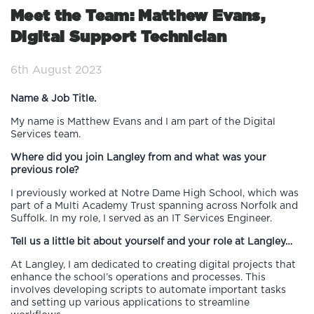
Meet the Team: Matthew Evans,
Digital Support Technician
6th August 2023
Name & Job Title.
My name is Matthew Evans and I am part of the Digital
Services team.
Where did you join Langley from and what was your
previous role?
I previously worked at Notre Dame High School, which was
part of a Multi Academy Trust spanning across Norfolk and
Suffolk. In my role, I served as an IT Services Engineer.
Tell us a little bit about yourself and your role at Langley…
At Langley, I am dedicated to creating digital projects that
enhance the school’s operations and processes. This
involves developing scripts to automate important tasks
and setting up various applications to streamline