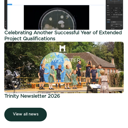
Celebrating Another Successful Year of Extended
Project Qualifications
Trinity Newsletter 2026
View all news