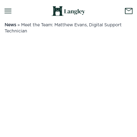
News
»
Meet the Team: Matthew Evans, Digital Support
Technician
No container content