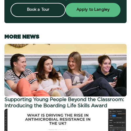
Book a Tour
Apply to Langley
MORE NEWS
Supporting Young People Beyond the Classroom:
Introducing the Boarding Life Skills Award